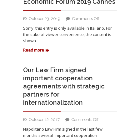
Economic Forum 2019 Cannes
on
October 23, 2019
Comments Off
Lo
Sorry, this entry is only available in Italiano. For
Studio
the sake of viewer convenience, the content is
è
shown
presente
all’
Read more
International
Legal
and
Our Law Firm signed
Economic
important cooperation
Forum
agreements with strategic
2019
partners for
Cannes
internationalization
on
October 12, 2017
Comments Off
Our
Napolitano Law Firm signed in the last few
Law
months several important cooperation
Firm