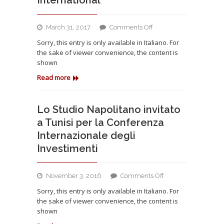
ruolo
dell’OdV
on
March 31, 2017
Comments Off
Lo
Sorry, this entry is only available in Italiano. For
Studio
the sake of viewer convenience, the content is
Napolitano
shown
advisor
del
Read more
Gruppo
omanita
Al
Lo Studio Napolitano invitato
Jazeera
a Tunisi per la Conferenza
International
Internazionale degli
Investimenti
on
November 3, 2016
Comments Off
Lo
Sorry, this entry is only available in Italiano. For
Studio
the sake of viewer convenience, the content is
Napolitano
shown
invitato