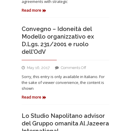
agreements with strategic
signed
important
Read more
cooperation
agreements
with
Convegno – Idoneità del
strategic
Modello organizzativo ex
partners
D.Lgs. 231/2001 e ruolo
for
dell’OdV
internationalization
on
May 16, 2017
Comments Off
Convegno
Sorry, this entry is only available in Italiano. For
–
the sake of viewer convenience, the content is
Idoneità
shown
del
Modello
Read more
organizzativo
ex
D.Lgs.
Lo Studio Napolitano advisor
231/2001
del Gruppo omanita Al Jazeera
e
International