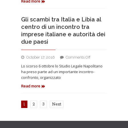
a
Read more
Tunisi
per
la
Gli scambi tra Italia e Libia al
Conferenza
centro di un incontro tra
Internazionale
imprese italiane e autorità dei
degli
due paesi
Investimenti
on
October 17, 2016
Comments Off
Gli
Lo scorso 6 ottobre lo Studio Legale Napolitano
scambi
ha preso parte ad un importante incontro-
tra
confronto, organizzato
Italia
e
Read more
Libia
al
centro
1
2
3
Next
di
un
incontro
tra