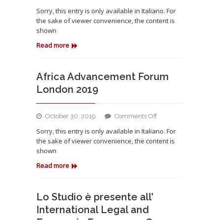
Partecipazione
Sorry, this entry is only available in Italiano. For
all’Africa
the sake of viewer convenience, the content is
Advancement
shown
Forum
London
Read more
2019
Africa Advancement Forum
London 2019
on
October 30, 2019
Comments Off
Africa
Sorry, this entry is only available in Italiano. For
Advancement
the sake of viewer convenience, the content is
Forum
shown
London
2019
Read more
Lo Studio è presente all’
International Legal and