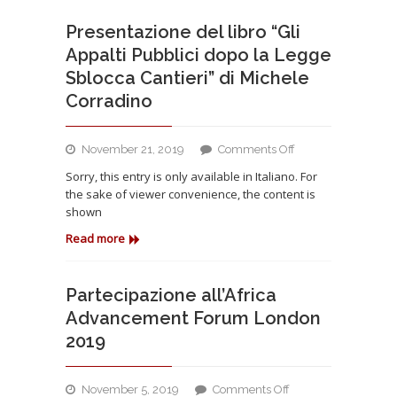
Presentazione del libro “Gli
Appalti Pubblici dopo la Legge
Sblocca Cantieri” di Michele
Corradino
on
November 21, 2019
Comments Off
Presentazione
Sorry, this entry is only available in Italiano. For
del
the sake of viewer convenience, the content is
libro
shown
“Gli
Appalti
Read more
Pubblici
dopo
la
Partecipazione all’Africa
Legge
Advancement Forum London
Sblocca
2019
Cantieri”
di
Michele
on
November 5, 2019
Comments Off
Corradino