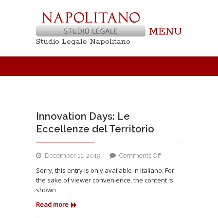
MENU
Studio Legale Napolitano
Innovation Days: Le
Eccellenze del Territorio
on
December 11, 2019
Comments Off
Innovation
Sorry, this entry is only available in Italiano. For
Days:
the sake of viewer convenience, the content is
Le
shown
Eccellenze
del
Read more
Territorio