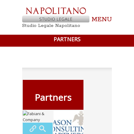
MENU
Studio Legale Napolitano
PARTNERS
Partners