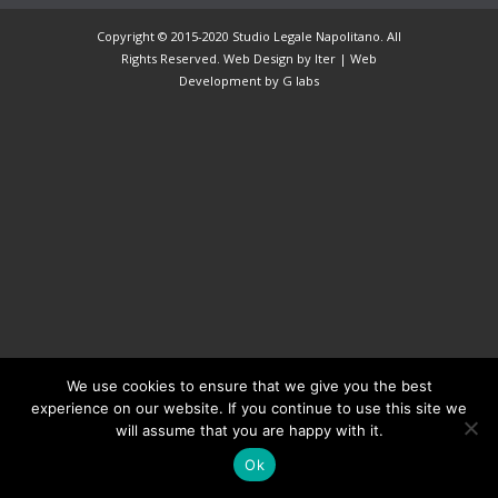
Copyright © 2015-2020 Studio Legale Napolitano. All
Rights Reserved. Web Design by Iter |
Web
Development
by G labs
We use cookies to ensure that we give you the best
experience on our website. If you continue to use this site we
will assume that you are happy with it.
Ok