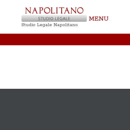
MENU
Studio Legale Napolitano
Not Found