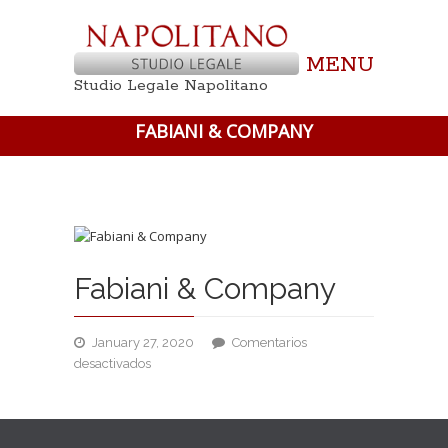
MENU
Studio Legale Napolitano
FABIANI & COMPANY
Fabiani & Company
January 27, 2020
Comentarios
en
desactivados
Fabiani
&
Company