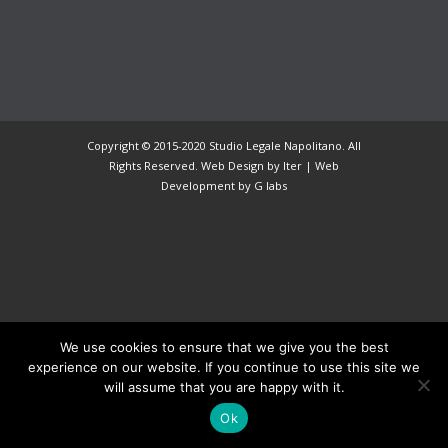
Copyright © 2015-2020 Studio Legale Napolitano. All
Rights Reserved. Web Design by Iter |
Web
Development
by G labs
We use cookies to ensure that we give you the best
experience on our website. If you continue to use this site we
will assume that you are happy with it.
Ok